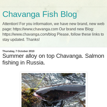
Chavanga Fish Blog
Attention! For you information, we have new brand, new web
page: https://www.chavanga.com Our brand new Blog:
https://www.chavanga.com/blog Please, follow these links to
stay updated. Thanks!
Thursday, 7 October 2010
Summer alloy on top Chavanga. Salmon
fishing in Russia.