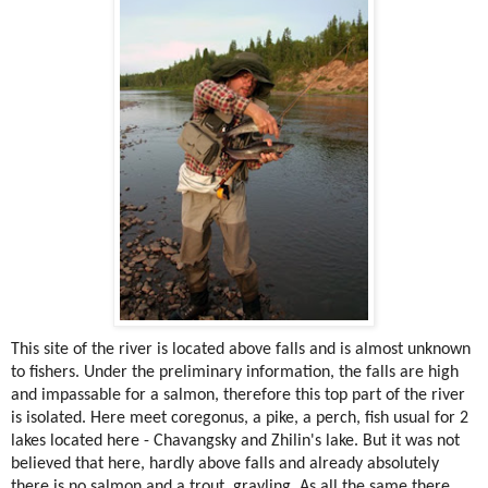
This site of the river is located above falls and is almost unknown
to fishers. Under the preliminary information, the falls are high
and impassable for a salmon, therefore this top part of the river
is isolated. Here meet coregonus, a pike, a perch, fish usual for 2
lakes located here - Chavangsky and Zhilin's lake. But it was not
believed that here, hardly above falls and already absolutely
there is no salmon and a trout, grayling. As all the same there