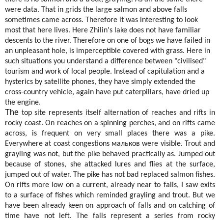
were data. That in grids the large salmon and above falls
sometimes came across. Therefore it was interesting to look
most that here lives. Here Zhilin's lake does not have familiar
descents to the river. Therefore on one of bogs we have failed in
an unpleasant hole, is imperceptible covered with grass. Here in
such situations you understand a difference between "civilised"
tourism and work of local people. Instead of capitulation and a
hysterics by satellite phones, they have simply extended the
cross-country vehicle, again have put caterpillars, have dried up
the engine.
The
top site represents itself alternation of reaches and rifts in
rocky coast. On reaches on a spinning perches, and on rifts came
across, is frequent on very small places there was a pike.
Everywhere at coast congestions
мальков
were visible. Trout and
grayling was not, but the pike behaved practically as. Jumped out
because of stones, she attacked lures and flies at the surface,
jumped out of water. The pike has not bad replaced salmon fishes.
On rifts more low on a current, already near to falls, I saw exits
to a surface of fishes which reminded grayling and trout. But we
have been already keen on approach of falls and on catching of
time have not left. The falls represent a series from rocky