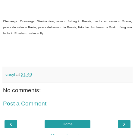
Chavanga, Czawanga, Strelna river, salmon fishing in Russia, peche au saumon Russie,
pesca de salmon Rusia, pesca del salmon in Russia, fiske lax, lov lososu v Rusku, fang von
lachs in Russland, salmon fly
vasyl
at
21:40
No comments:
Post a Comment
‹
›
Home