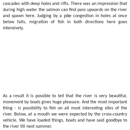
cascades with deep holes and rifts. There was an impression that
during high water the salmon can find pass upwards on the river
and spawn here. Judging by a pike congestion in holes at once
below falls, migration of fish in both directions here goes
intensively.
As a result it is possible to tell that the river is very beautiful,
movement by boats gives huge pleasure. And the most important
thing - is possibility to fish on all most interesting sites of the
river. Below, at a mouth we were expected by the cross-country
vehicle. We have loaded things, boats and have said goodbye to
the river till next summer.