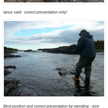
Ianus said- correct presentation only!
Best position and correct presentation by mending - nice