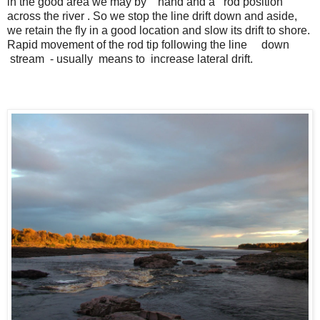
in the good area we may by hand and a rod position
across the river . So we stop the line drift down and aside,
we retain the fly in a good location and slow its drift to shore.
Rapid movement of the rod tip following the line down
stream - usually means to increase lateral drift.