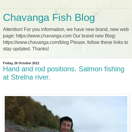
Chavanga Fish Blog
Attention! For you information, we have new brand, new web
page: https://www.chavanga.com Our brand new Blog:
https://www.chavanga.com/blog Please, follow these links to
stay updated. Thanks!
Friday, 26 October 2012
Hand and rod positions. Salmon fishing
at Strelna river.