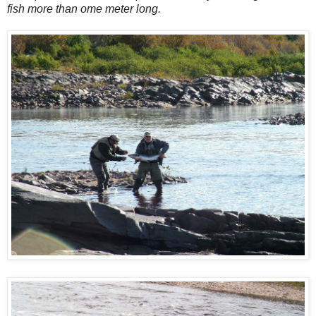
fish more than ome meter long.