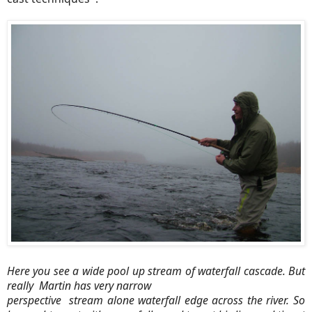
Here you see a wide pool up stream of waterfall cascade. But
really Martin has very narrow
perspective stream alone waterfall edge across the river. So