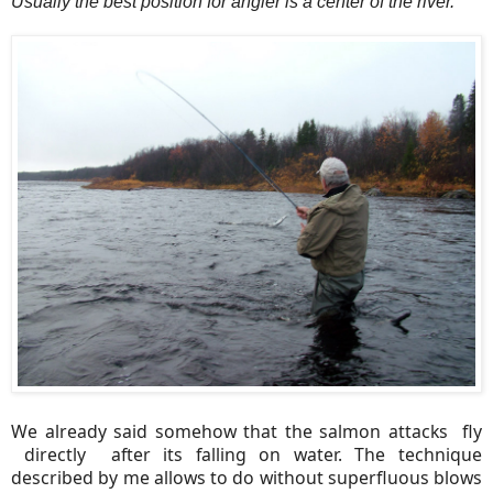
Usually the best position for angler is a center of the river.
We already said somehow that the salmon attacks fly
directly after its falling on water. The technique
described by me allows to do without superfluous blows