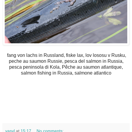
fang von lachs in Russland, fiske lax, lov lososu v Rusku,
peche au saumon Russie, pesca del salmon in Russia,
pesca peninsola di Kola, Pêche au saumon atlantique,
salmon fishing in Russia, salmone atlantico
vasyl
at
15:17
No comments: