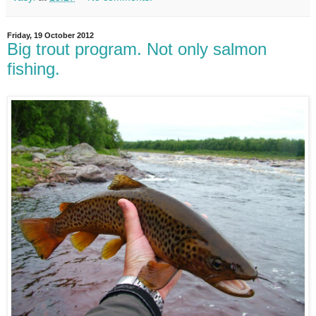
Friday, 19 October 2012
Big trout program. Not only salmon
fishing.