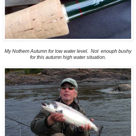
My Nothern Autumn for low water level. Not enouph bushy
for this autumn high water situation.