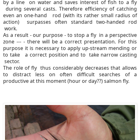
by a line on water and saves interest of fish to a fly
during several casts. Therefore efficiency of catching
even an one-hand rod (with its rather small radius of
action) surpasses often standard two-handed rod
work.
As a result - our purpose - to stop a fly in a perspective
zone --- - there will be a correct presentation. For this
purpose it is necessary to apply up-stream mending or
to take a correct position and to take narrow casting
sector.
The role of fly thus considerably decreases that allows
to distract less on often difficult searches of a
productive at this moment (hour or day??) salmon fly.