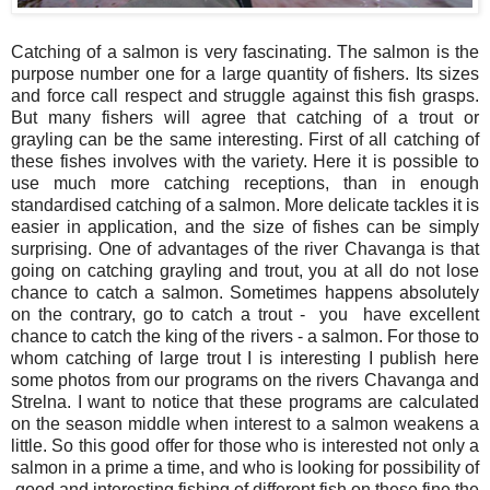
Catching of a salmon is very fascinating. The salmon is the
purpose number one for a large quantity of fishers. Its sizes
and force call respect and struggle against this fish grasps.
But many fishers will agree that catching of a trout or
grayling can be the same interesting. First of all catching of
these fishes involves with the variety. Here it is possible to
use much more catching receptions, than in enough
standardised catching of a salmon. More delicate tackles it is
easier in application, and the size of fishes can be simply
surprising. One of advantages of the river Chavanga is that
going on catching grayling and trout, you at all do not lose
chance to catch a salmon. Sometimes happens absolutely
on the contrary, go to catch a trout - you have excellent
chance to catch the king of the rivers - a salmon. For those to
whom catching of large trout I is interesting I publish here
some photos from our programs on the rivers Chavanga and
Strelna. I want to notice that these programs are calculated
on the season middle when interest to a salmon weakens a
little. So this good offer for those who is interested not only a
salmon in a prime a time, and who is looking for possibility of
good and interesting fishing of different fish on these fine the