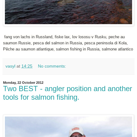
fang von lachs in Russland, fiske lax, lov lososu v Rusku, peche au
saumon Russie, pesca del salmon in Russia, pesca peninsola di Kola,
Pêche au saumon atlantique, salmon fishing in Russia, salmone atlantico
vasyl
at
14:25
No comments:
Monday, 22 October 2012
Two BEST - angler position and another
tools for salmon fishing.