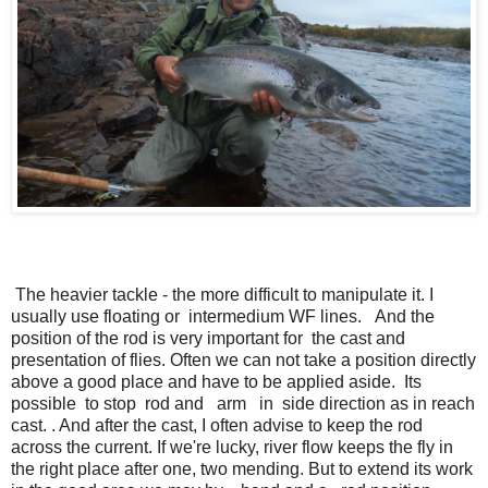
The heavier tackle - the more difficult to manipulate it. I
usually use floating or intermedium WF lines. And the
position of the rod is very important for the cast and
presentation of flies. Often we can not take a position directly
above a good place and have to be applied aside. Its
possible to stop rod and arm in side direction as in reach
cast. . And after the cast, I often advise to keep the rod
across the current. If we're lucky, river flow keeps the fly in
the right place after one, two mending. But to extend its work