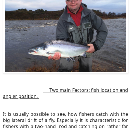
Two main Factors: fish location and
angler position.
It is usually possible to see, how fishers catch with the
big lateral drift of a fly. Especially it is characteristic for
fishers with a two-hand rod and catching on rather far