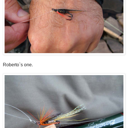
Roberto`s one.