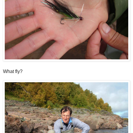
What fly?