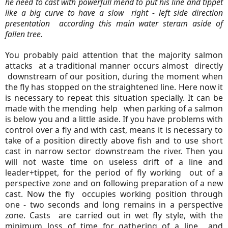
he need to cast with powerfull mend to put his line and tippet
like a big curve to have a slow right - left side direction
presentation according this main water steram aside of
fallen tree.
You probably paid attention that the majority salmon
attacks at a traditional manner occurs almost directly
downstream of our position, during the moment when
the fly has stopped on the straightened line. Here now it
is necessary to repeat this situation specially. It can be
made with the mending help when parking of a salmon
is below you and a little aside. If you have problems with
control over a fly and with cast, means it is necessary to
take of a position directly above fish and to use short
cast in narrow sector downstream the river. Then you
will not waste time on useless drift of a line and
leader+tippet, for the period of fly working out of a
perspective zone and on following preparation of a new
cast. Now the fly occupies working position through
one - two seconds and long remains in a perspective
zone. Casts are carried out in wet fly style, with the
minimum loss of time for gathering of a line and