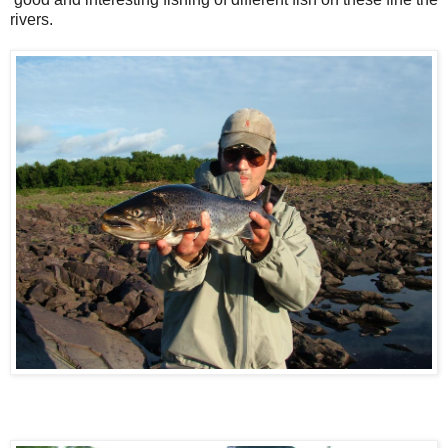
rivers.