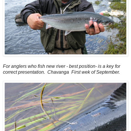
For anglers who fish new river - best position- is a key for
correct presentation. Chavanga First wek of September.