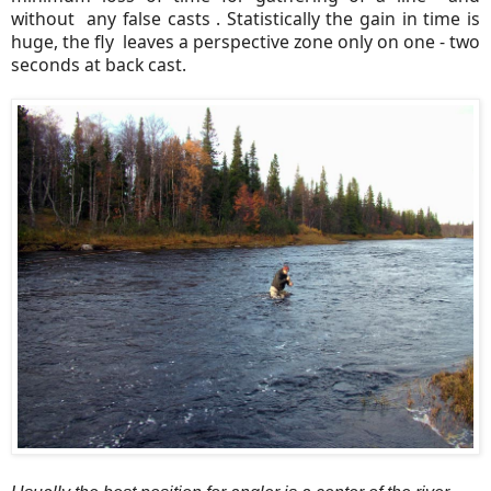
without any false casts . Statistically the gain in time is
huge, the fly leaves a perspective zone only on one - two
seconds at back cast.