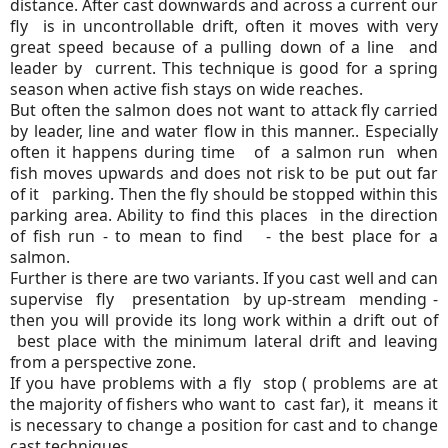
distance. After cast downwards and across a current our
fly is in uncontrollable drift, often it moves with very
great speed because of a pulling down of a line and
leader by current. This technique is good for a spring
season when active fish stays on wide reaches.
But often the salmon does not want to attack fly carried
by leader, line and water flow in this manner.. Especially
often it happens during time of a salmon run when
fish moves upwards and does not risk to be put out far
of it parking. Then the fly should be stopped within this
parking area. Ability to find this places in the direction
of fish run - to mean to find - the best place for a
salmon.
Further is there are two variants. If you cast well and can
supervise fly presentation by up-stream mending -
then you will provide its long work within a drift out of
best place with the minimum lateral drift and leaving
from a perspective zone.
If you have problems with a fly stop ( problems are at
the majority of fishers who want to cast far), it means it
is necessary to change a position for cast and to change
cast techniques .