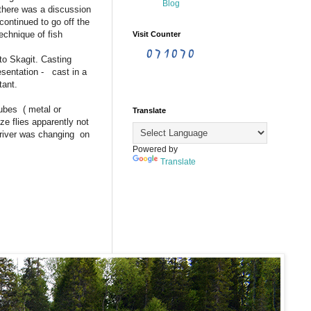
 there was a discussion
ontinued to go off the
chnique of fish
Visit Counter
to Skagit. Casting
esentation - cast in a
tant.
Tubes ( metal or
Translate
e flies apparently not
 river was changing on
Powered by
Translate