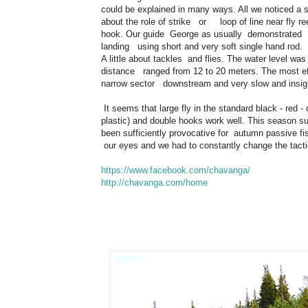
could be explained in many ways. All we noticed a s
about the role of strike or loop of line near fly r
hook. Our guide George as usually demonstrated t
landing using short and very soft single hand rod.
A little about tackles and flies. The water level w
distance ranged from 12 to 20 meters. The most effe
narrow sector downstream and very slow and insignifi
It seems that large fly in the standard black - red
plastic) and double hooks work well. This season s
been sufficiently provocative for autumn passive f
our eyes and we had to constantly change the tacti
https://www.facebook.com/chavanga/
http://chavanga.com/home