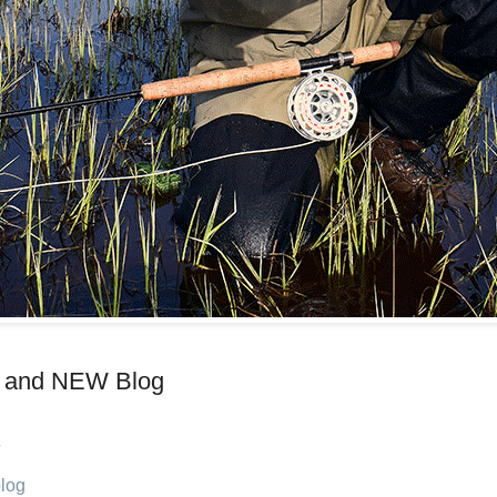
 and NEW Blog
log