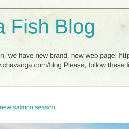
 Fish Blog
tion, we have new brand, new web page: h
.chavanga.com/blog Please, follow these li
of new salmon season.