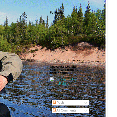
Followers
Chavanga Web Site.
Salmon and trout fly
fishing tours.
Subscribe Now
Posts
All Comments