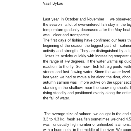
Vasil Bykau
Last year, in October and November we observed in
the season a lot of overwintered fish stay in the b
temperature gradually decreased after the May he
was clear and transparent.
The first days of fishing have confirmed our fears th
beginning of the season the biggest part of salmons 
activity and strength. They are distinguished by a lig
loses its activity quickly with increasing temperat
the range of 7-9 degrees. If the water warms up qui
reaction to the fly. So, now fish left big pools wit
stones and fast-flowing water. Since the water level 
last year, we had to move a lot along the river, cho
autumn salmon was more active on the upper sectio
standing in the shallows near the spawning shoals. 
rising steadily and positioned evenly along the entir
the fall of water.
The average size of salmon we caught in the end of 
3.3 to 4.3 kg, fresh sea fish sometimes weighed 4.5
was unusually high number of unhooked salmons. F
with a huge nets in the middle of the river. We coun