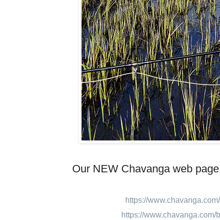
Our NEW Chavanga web page
https://www.chavanga.com/
https://www.chavanga.com/b