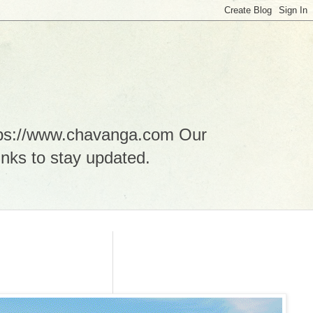
ttps://www.chavanga.com Our
nks to stay updated.