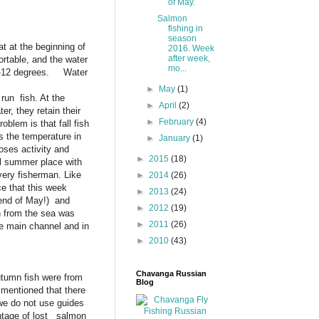
of May.
Salmon
fishing in
season
 at the beginning of
2016. Week
after week,
ortable, and the water
mo...
11-12 degrees. Water
►
May
(1)
 run fish. At the
►
April
(2)
r, they retain their
►
February
(4)
oblem is that fall fish
s the temperature in
►
January
(1)
oses activity and
►
2015
(18)
al summer place with
every fisherman. Like
►
2014
(26)
ce that this week
►
2013
(24)
 end of May!) and
►
2012
(19)
h from the sea was
►
2011
(26)
the main channel and in
►
2010
(43)
Chavanga Russian
utumn fish were from
Blog
 mentioned that there
we do not use guides
centage of lost salmon