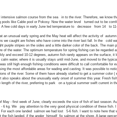
tensive salmon course from the sea in to the river. Therefore, we know that
ig pools like Cable pool or Pokosy. Now the water level turned out to be comf
at. A few cold days in early June led temperature to decrease from 14 to 
at an unusual early spring and the May heat will affect the activity of autumn
we caught are fishes who have come into the river last fall. In the cold wate
ht purple stripes on the sides and a little darker color of the back. The main pr
ure of the water. The optimum temperature for spring fishing can be regarded a
ckly and exceed 10-12 degrees, autumn fish rarely appears on the surface, it l
h calm water, where it is usually stays until mid-June, and moved to the typic
was still high enough fishing conditions were difficult to call comfortable for 
osing the most affordable areas for wading and casting. It was possible to noti
ns of the river. Some of them have already started to get a summer color (
It also speaks about the unusually early onset of summer this year. Fresh fis
e length of the river, preferring to park on a typical summer swift current in 
May - first week of June, clearly exceeds the size of fish of last season. A
 - 6 kg. We pay attention to the very good physical condition of these fish. I
or each one landed salmon we had lost 5-6 fish. I want to note here that 
t the fish landed, if the angler himself fix salmon at the shore. A large per