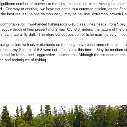
ignificant number of touches to the flies, the cautious bites. Among us again
eel. One way or another, we have not come to a common opinion, as the fish c
he best results, no one salmon lost, may be he use extremely powerful te
as comfortable for two-handed fishing rods 8-10 class, lines heads from Spey 
ctive depth of flies presentations was 0.5 -0.8 meters, the nature of the pr
cant lateral fly drift. Therefore correct position of fisherman is very impor
 - orange colors with silver elements on the body have been more effective. 
urprise - my Shrimp # 6-8 were not effective at this time. May be medium siz
ish and for fresh and aggressive salmon too. Although the situation on the
cs and techniques of fishing.