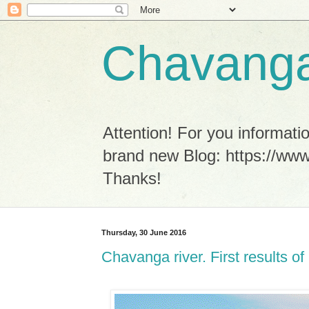
Chavanga
Attention! For you informa
brand new Blog: https://www
Thanks!
Thursday, 30 June 2016
Chavanga river. First results 