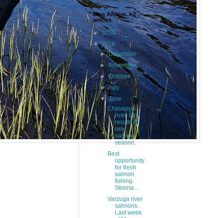
Blog Archive. All
articles.
►
2017
(11)
▼
2016
(24)
►
December
(1)
►
November
(2)
►
October
(5)
►
July
(4)
▼
June
(4)
Chavanga
river. First
results of
new
salmon
season.
Best
opportunity
for fresh
salmon
fishing.
Strelna...
Varzuga river
salmons.
Last week