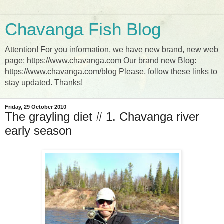
Chavanga Fish Blog
Attention! For you information, we have new brand, new web
page: https://www.chavanga.com Our brand new Blog:
https://www.chavanga.com/blog Please, follow these links to
stay updated. Thanks!
Friday, 29 October 2010
The grayling diet # 1. Chavanga river
early season