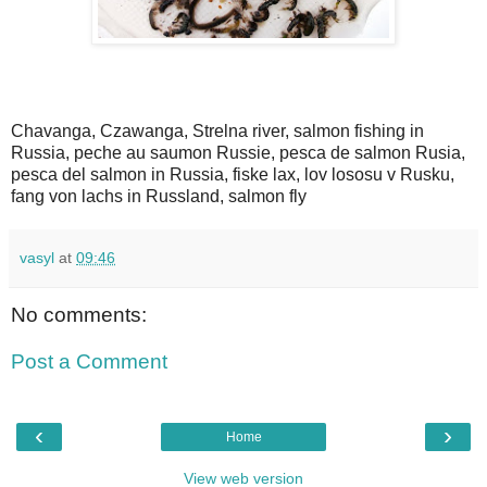
Chavanga, Czawanga, Strelna river, salmon fishing in
Russia, peche au saumon Russie, pesca de salmon Rusia,
pesca del salmon in Russia, fiske lax, lov lososu v Rusku,
fang von lachs in Russland, salmon fly
vasyl
at
09:46
No comments:
Post a Comment
‹
›
Home
View web version