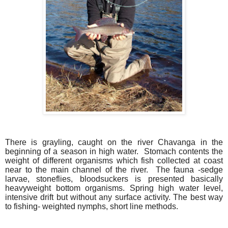
There is grayling, caught on the river Chavanga in the
beginning of a season in high water. Stomach contents the
weight of different organisms which fish collected at coast
near to the main channel of the river. The fauna -sedge
larvae, stoneflies, bloodsuckers is presented basically
heavyweight bottom organisms. Spring high water level,
intensive drift but without any surface activity. The best way
to fishing- weighted nymphs, short line methods.