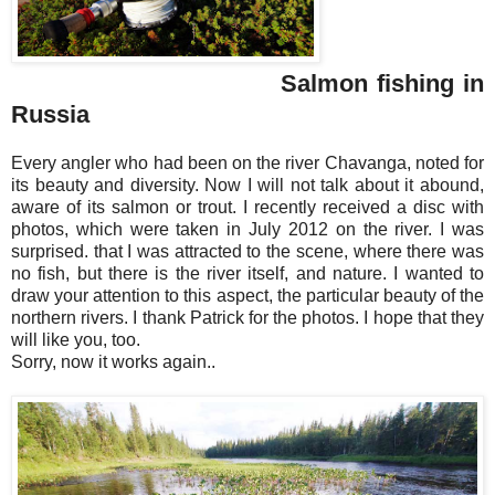
Salmon fishing in
Russia
Every angler who had been on the river Chavanga, noted for
its beauty and diversity. Now I will not talk about it abound,
aware of its salmon or trout. I recently received a disc with
photos, which were taken in July 2012 on the river. I was
surprised. that I was attracted to the scene, where there was
no fish, but there is the river itself, and nature. I wanted to
draw your attention to this aspect, the particular beauty of the
northern rivers. I thank Patrick for the photos. I hope that they
will like you, too.
Sorry, now it works again..