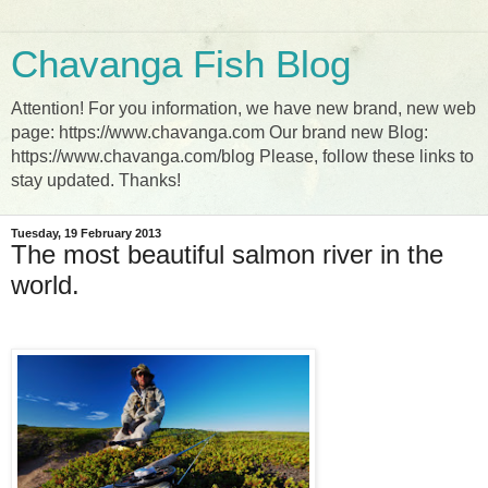
Chavanga Fish Blog
Attention! For you information, we have new brand, new web
page: https://www.chavanga.com Our brand new Blog:
https://www.chavanga.com/blog Please, follow these links to
stay updated. Thanks!
Tuesday, 19 February 2013
The most beautiful salmon river in the
world.