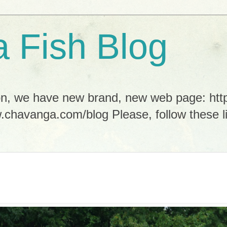
 Fish Blog
tion, we have new brand, new web page: h
.chavanga.com/blog Please, follow these li