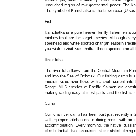
untouched region of raw geothermal power. The Kamc
The symbol of Kamchatka is the brown bear (Ursos a
Fish
Kamchatka is a pure heaven for fly fishermen around
rainbow trout are the target species. Although ever
steelhead and white spotted char (an eastern Pacif
you wish to visit Kamchatka, these species can all 
River Icha
The river Icha flows from the Central Mountain Ran
and into the Sea of Ochotsk. Our fishing camp is si
medium-sized river flows with a swift current into 
Range. All 5 species of Pacific Salmon are entering
making wading easy at most parts, and the fish is s
Camp
Our Icha river camp has been built just recently in 
well-equipped kitchen and a dining room, with an 
accommodation. Every morning, the native Russian s
of substantial Russian cuisine at our stylish dining 