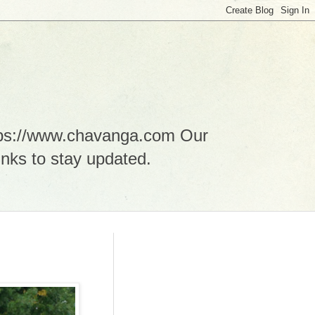
ttps://www.chavanga.com Our
nks to stay updated.