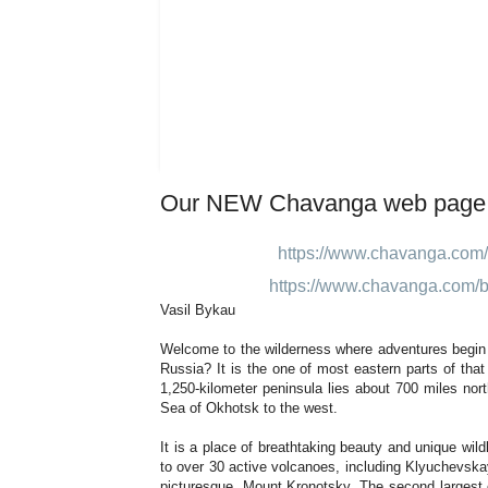
Our NEW Chavanga web page
https://www.chavanga.com/
https://www.chavanga.com/b
Vasil Bykau
Welcome to the wilderness where adventures begi
Russia? It is the one of most eastern parts of that c
1,250-kilometer peninsula lies about 700 miles no
Sea of Okhotsk to the west.
It is a place of breathtaking beauty and unique wil
to over 30 active volcanoes, including Klyuchevsk
picturesque, Mount Kronotsky. The second largest c