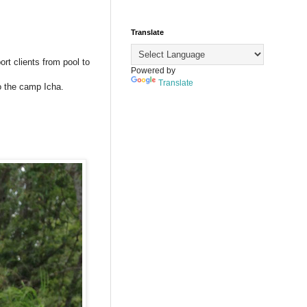
Translate
ort clients from pool to
Powered by
Translate
to the camp Icha.