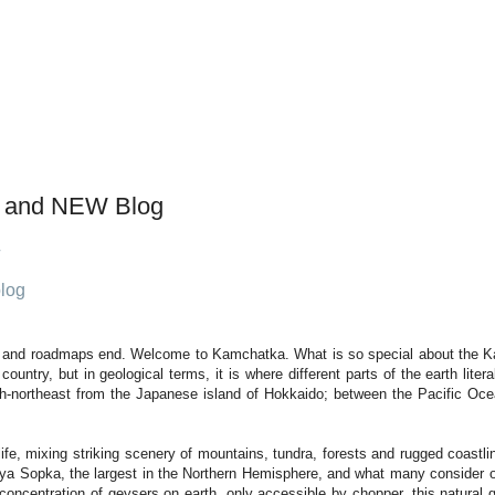
 and NEW Blog
log
n and roadmaps end. Welcome to Kamchatka. What is so special about the K
ountry, but in geological terms, it is where different parts of the earth lite
rth-northeast from the Japanese island of Hokkaido; between the Pacific Oce
dlife, mixing striking scenery of mountains, tundra, forests and rugged coas
aya Sopka, the largest in the Northern Hemisphere, and what many consider o
oncentration of geysers on earth, only accessible by chopper, this natural 