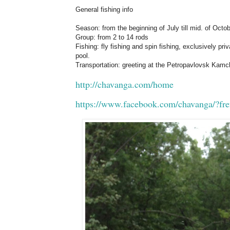
General fishing info
Season: from the beginning of July till mid. of Octob
Group: from 2 to 14 rods
Fishing: fly fishing and spin fishing, exclusively pri
pool.
Transportation: greeting at the Petropavlovsk Kamch
http://chavanga.com/home
https://www.facebook.com/chavanga/?fre