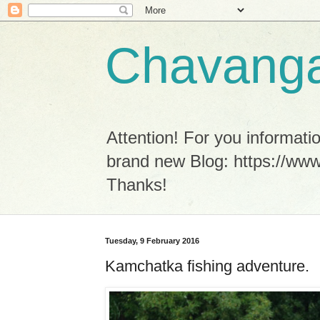
Chavanga
Attention! For you informa
brand new Blog: https://www
Thanks!
Tuesday, 9 February 2016
Kamchatka fishing adventure.