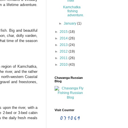
river
 a lifetime adventure.
Kamchatka
fishing
adventure.
►
January
(1)
fish. Big and beautiful
►
2015
(18)
on, char, dolly varden,
►
2014
(26)
what time of the season
►
2013
(24)
►
2012
(19)
►
2011
(26)
►
2010
(43)
n region of Kamchatka,
e river, and the rather
e north-western Coastal
Chavanga Russian
Blog
 gravel and freestones,
 upon the river, with a
Visit Counter
e 2-bed or 3-bed cabin
s the daily fresh meals