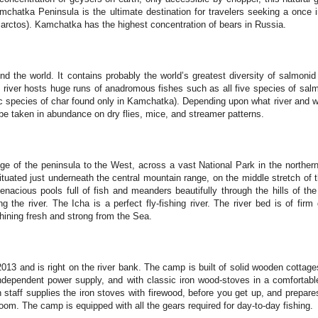
hatka Peninsula is the ultimate destination for travelers seeking a once in
rctos). Kamchatka has the highest concentration of bears in Russia.
 the world. It contains probably the world’s greatest diversity of salmonid 
y river hosts huge runs of anadromous fishes such as all five species of salm
ic species of char found only in Kamchatka). Depending upon what river and 
be taken in abundance on dry flies, mice, and streamer patterns.
ge of the peninsula to the West, across a vast National Park in the norther
tuated just underneath the central mountain range, on the middle stretch of th
tenacious pools full of fish and meanders beautifully through the hills of th
 the river. The Icha is a perfect fly-fishing river. The river bed is of firm
hining fresh and strong from the Sea.
2013 and is right on the river bank. The camp is built of solid wooden cottages
independent power supply, and with classic iron wood-stoves in a comfortabl
taff supplies the iron stoves with firewood, before you get up, and prepare
room. The camp is equipped with all the gears required for day-to-day fishing.