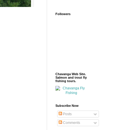
Followers
Chavanga Web Site.
Salmon and trout fly
fishing tours.
Subscribe Now
Posts
Comments