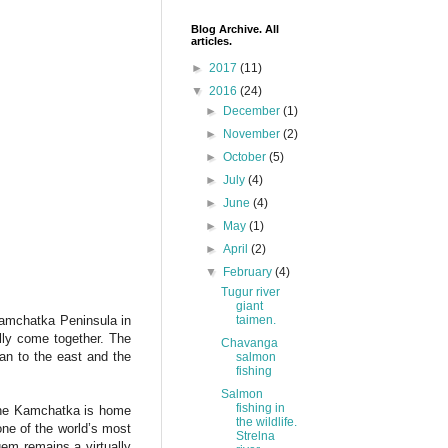
Blog Archive. All
articles.
►
2017
(11)
▼
2016
(24)
►
December
(1)
►
November
(2)
►
October
(5)
►
July
(4)
►
June
(4)
►
May
(1)
►
April
(2)
▼
February
(4)
Tugur river
giant
taimen.
amchatka Peninsula in
rally come together. The
Chavanga
an to the east and the
salmon
fishing
Salmon
fishing in
tline Kamchatka is home
the wildlife.
ne of the world’s most
Strelna
gem remains a virtually