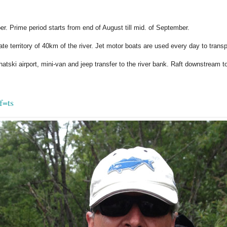
er. Prime period starts from end of August till mid. of September.
vate territory of 40km of the river. Jet motor boats are used every day to transp
atski airport, mini-van and jeep transfer to the river bank. Raft downstream 
f=ts