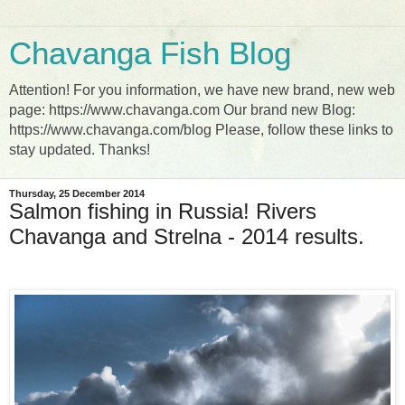
Chavanga Fish Blog
Attention! For you information, we have new brand, new web
page: https://www.chavanga.com Our brand new Blog:
https://www.chavanga.com/blog Please, follow these links to
stay updated. Thanks!
Thursday, 25 December 2014
Salmon fishing in Russia! Rivers
Chavanga and Strelna - 2014 results.