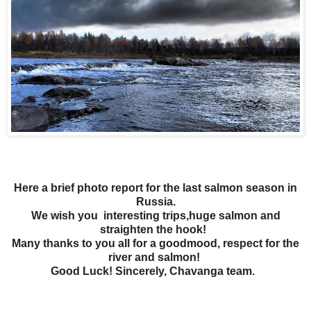
Here a brief photo report for the last salmon season in
Russia.
We wish you interesting trips,huge salmon and
straighten the hook!
Many thanks to you all for a goodmood, respect for the
river and salmon!
Good Luck!
Sincerely,
Chavanga team.