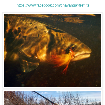
https://www.facebook.com/chavanga?fref=ts